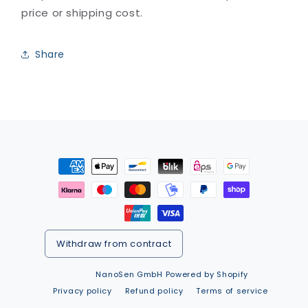
price or shipping cost.
Share
Payment
methods
Withdraw from contract
© 2026,
NanoSen GmbH
Powered by Shopify
Privacy policy
Refund policy
Terms of service