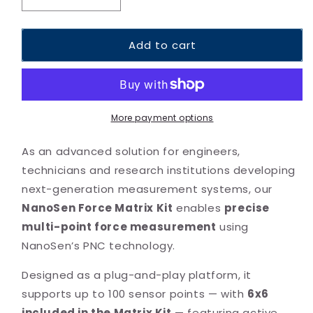
Decrease
Increase
quantity
quantity
for
for
Add to cart
Force
Force
Matrix
Matrix
Kit
Kit
More payment options
As an advanced solution for engineers,
technicians and research institutions developing
next-generation measurement systems, our
NanoSen Force Matrix Kit
enables
precise
multi-point force measurement
using
NanoSen’s PNC technology.
Designed as a plug-and-play platform, it
supports up to 100 sensor points — with
6
x6
included in the Matrix Kit
— featuring active