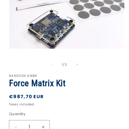
Open
media
1
in
of
1
/
2
modal
NANOSEN GMBH
Force Matrix Kit
Regular
€987,70 EUR
price
Taxes included.
Quantity
Quantity