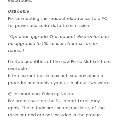
electrodes.
USB cable
For connecting the readout electronics to a PC
for power and serial data transmission.
*Optional upgrade: The readout electronics can
be upgraded to 100 sensor channels under
request
Limited quantities of the new Force Matrix Kit are
available.
If the current batch runs out, you can place a
preorder and receive your kit in about two weeks.
📦 International Shipping Notice:
For orders outside the EU, import taxes may
apply. These fees are the responsibility of the
recipient and are not included in the product