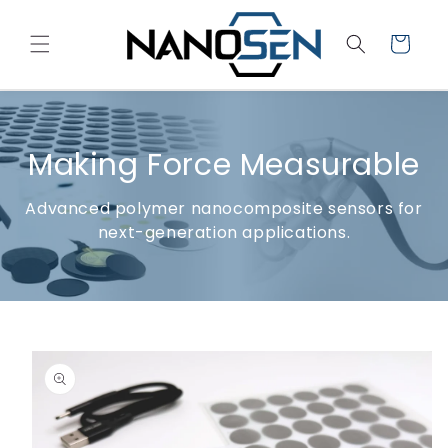
Skip to
content
Cart
Making Force Measurable
Advanced polymer nanocomposite sensors for
next-generation applications.
Skip to
product
information