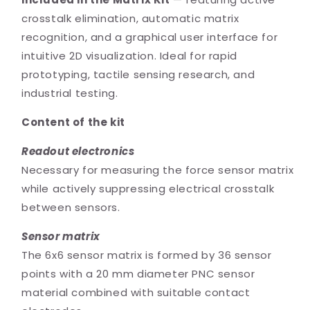
crosstalk elimination, automatic matrix
recognition, and a graphical user interface for
intuitive 2D visualization. Ideal for rapid
prototyping, tactile sensing research, and
industrial testing.
Content of the kit
Readout electronics
Necessary for measuring the force sensor matrix
while actively suppressing electrical crosstalk
between sensors.
Sensor matrix
The 6x6 sensor matrix is formed by 36 sensor
points with a 20 mm diameter PNC sensor
material combined with suitable contact